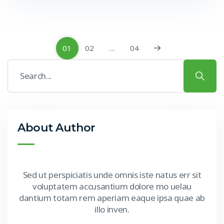
01
02
…
04
About Author
Sed ut perspiciatis unde omnis iste natus err sit
voluptatem accusantium dolore mo uelau
dantium totam rem aperiam eaque ipsa quae ab
illo inven.