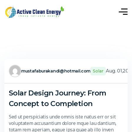
Aug. 01,20
mustafaburakandi@hotmail.com
Solar
Solar Design Journey: From
Concept to Completion
Sed ut perspiciatis unde omnis iste natus err or sit
voluptatem accusantium dolore mque lau dantium,
totam rem aperiam, eaque ipsa quae ab illo inven