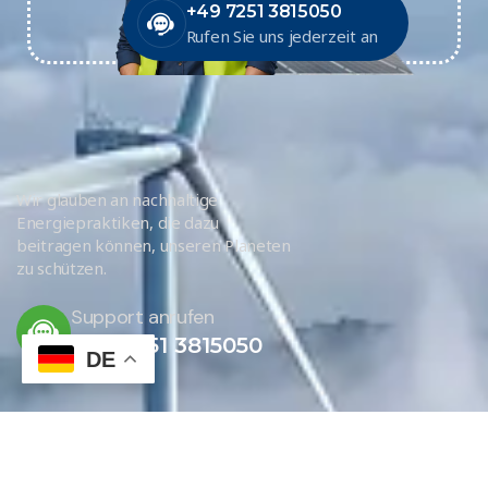
+49 7251 3815050
Rufen Sie uns jederzeit an
Wir glauben an nachhaltige
Energiepraktiken, die dazu
beitragen können, unseren Planeten
zu schützen.
Support anrufen
+49 7251 3815050
DE
JETZT KONTAKTIEREN