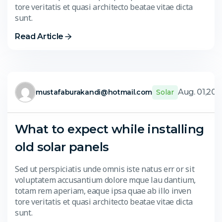
tore veritatis et quasi architecto beatae vitae dicta
sunt.
Read Article
Aug. 01,20
mustafaburakandi@hotmail.com
Solar
What to expect while installing
old solar panels
Sed ut perspiciatis unde omnis iste natus err or sit
voluptatem accusantium dolore mque lau dantium,
totam rem aperiam, eaque ipsa quae ab illo inven
tore veritatis et quasi architecto beatae vitae dicta
sunt.