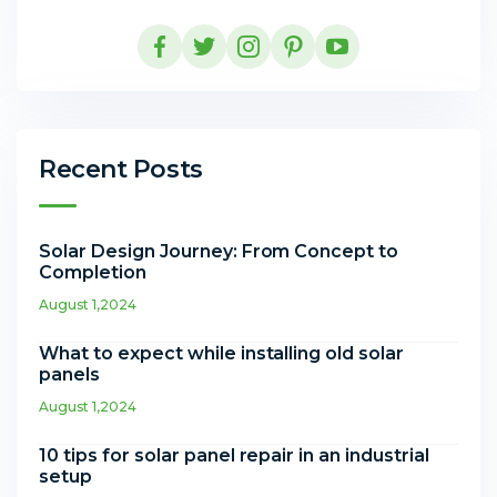
Recent Posts
Solar Design Journey: From Concept to
Completion
August 1,2024
What to expect while installing old solar
panels
August 1,2024
10 tips for solar panel repair in an industrial
setup