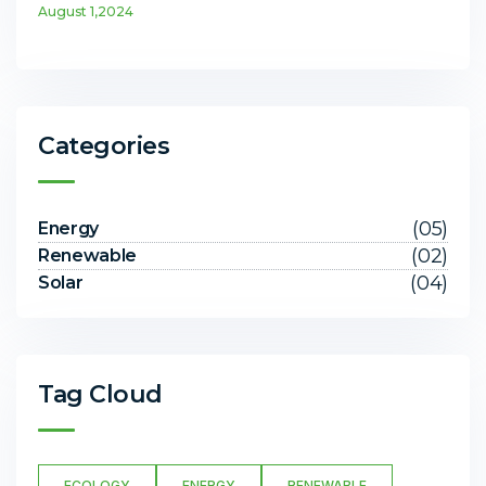
August 1,2024
Categories
(05)
Energy
(02)
Renewable
(04)
Solar
Tag Cloud
ECOLOGY
ENERGY
RENEWABLE