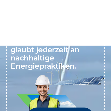
Active Clean Energy
glaubt jederzeit an
nachhaltige
Energiepraktiken.