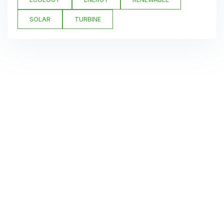
SOLAR
TURBINE