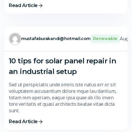
Read Article
Aug. 
mustafaburakandi@hotmail.com
Renewable
10 tips for solar panel repair in
an industrial setup
Sed ut perspiciatis unde omnis iste natus err or sit
voluptatem accusantium dolore mque lau dantium,
totam rem aperiam, eaque ipsa quae ab illo inven
tore veritatis et quasi architecto beatae vitae dicta
sunt.
Read Article