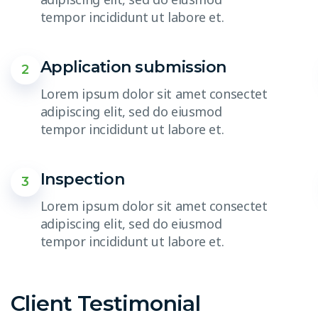
tempor incididunt ut labore et.
Application submission
2
Lorem ipsum dolor sit amet consectet
adipiscing elit, sed do eiusmod
tempor incididunt ut labore et.
Inspection
3
Lorem ipsum dolor sit amet consectet
adipiscing elit, sed do eiusmod
tempor incididunt ut labore et.
Client Testimonial