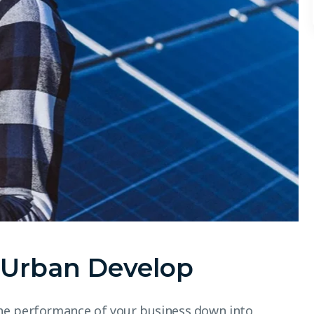
r Urban Develop
he performance of your business down into