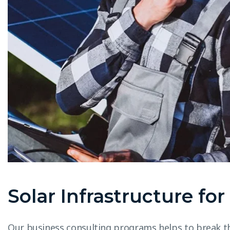
Solar Infrastructure fo
Our business consulting programs helps to break t