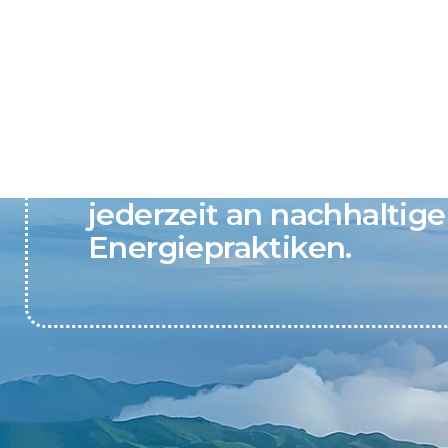
Active Clean Energy gla
jederzeit an nachhaltige
Energiepraktiken.