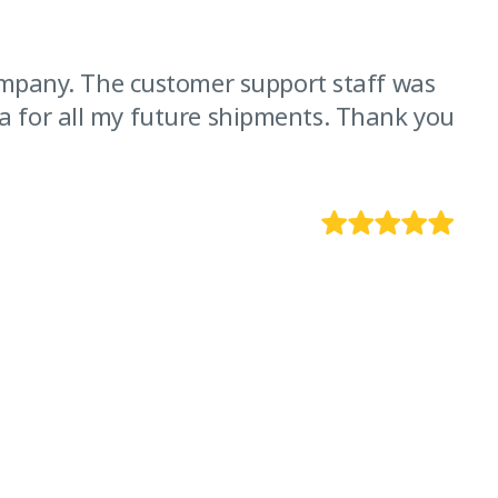
ompany. The customer support staff was
“I
arva for all my future shipments. Thank you
ve
!!!
E
CE