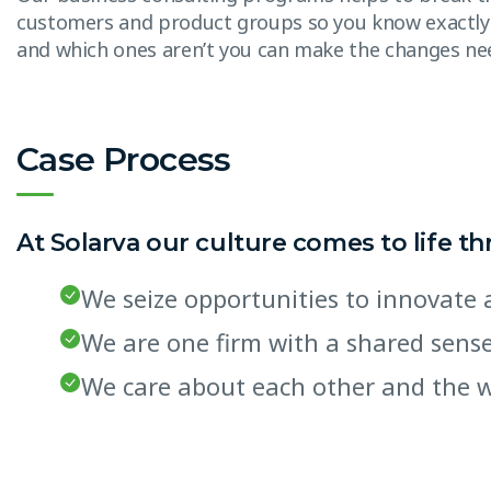
customers and product groups so you know exactly
and which ones aren’t you can make the changes n
Case Process
At Solarva our culture comes to life t
We seize opportunities to innovat
We are one firm with a shared sen
We care about each other and the 