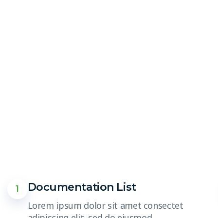
Documentation List
1
Lorem ipsum dolor sit amet consectet
adipiscing elit, sed do eiusmod