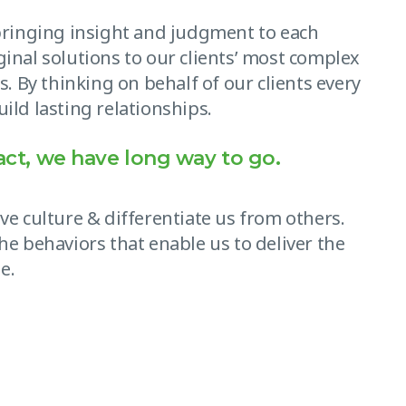
 bringing insight and judgment to each
ginal solutions to our clients’ most complex
s. By thinking on behalf of our clients every
ild lasting relationships.
act, we have long way to go.
ve culture & differentiate us from others.
he behaviors that enable us to deliver the
e.