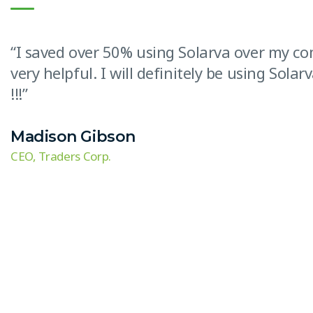
“I saved over 50% using Solarva over my c
very helpful. I will definitely be using Sol
!!!”
Madison Gibson
CEO, Traders Corp.