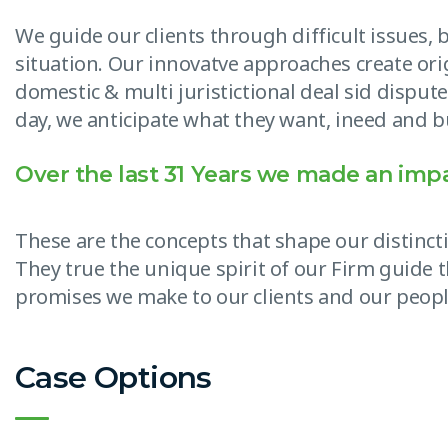
We guide our clients through difficult issues,
situation. Our innovatve approaches create ori
domestic & multi juristictional deal sid dispute
day, we anticipate what they want, ineed and bu
Over the last 31 Years we made an imp
These are the concepts that shape our distincti
They true the unique spirit of our Firm guide t
promises we make to our clients and our peopl
Case Options