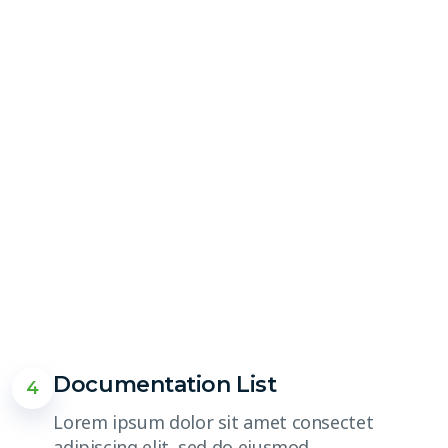
Documentation List
4
Lorem ipsum dolor sit amet consectet
adipiscing elit, sed do eiusmod