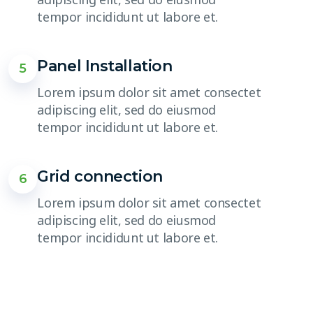
tempor incididunt ut labore et.
Panel Installation
5
Lorem ipsum dolor sit amet consectet
adipiscing elit, sed do eiusmod
tempor incididunt ut labore et.
Grid connection
6
Lorem ipsum dolor sit amet consectet
adipiscing elit, sed do eiusmod
tempor incididunt ut labore et.