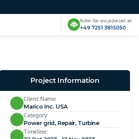
Rufen Sie uns jederzeit an
+49 7251 3815050
Project Information
Client Name:
Marico Inc. USA
Category:
Power grid
,
Repair
,
Turbine
Timeline: