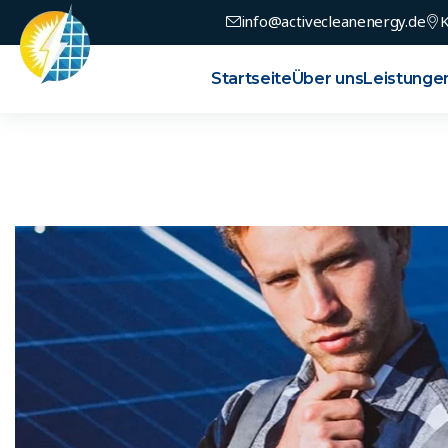
info@activecleanenergy.de
K
Startseite
Über uns
Leistunge