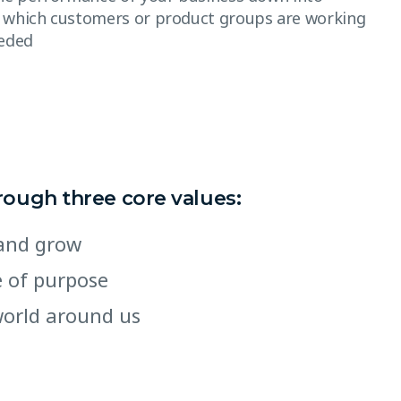
 which customers or product groups are working
eeded
hrough three core values:
e and grow
se of purpose
world around us