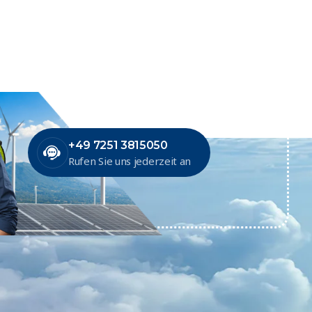
+49 7251 3815050
Rufen Sie uns jederzeit an