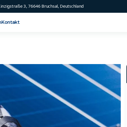
inzigstraße 3, 76646 Bruchsal, Deutschland
n
Kontakt